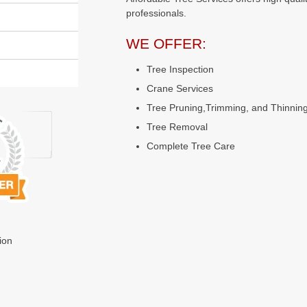
professionals.
WE OFFER:
Tree Inspection
Crane Services
Tree Pruning,Trimming, and Thinnin
Tree Removal
Complete Tree Care
ion